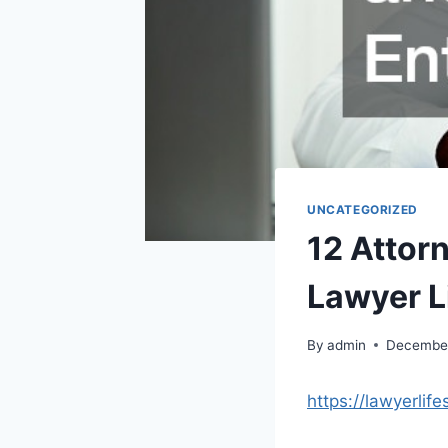
UNCATEGORIZED
12 Attor
Lawyer L
By
admin
December
https://lawyerlif