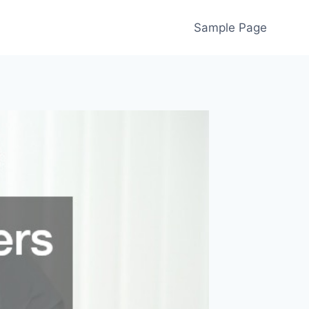
Sample Page