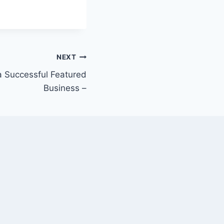
NEXT
 a Successful Featured
Business –