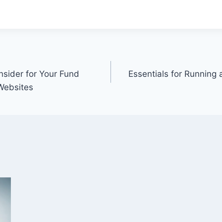
nsider for Your Fund
Essentials for Running
 Websites