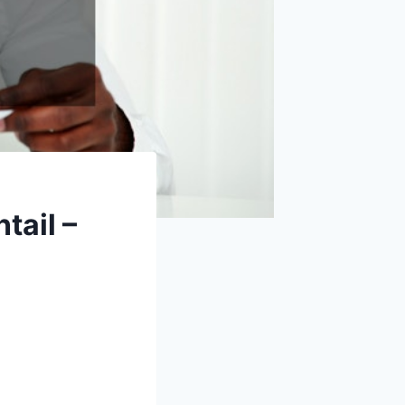
tail –