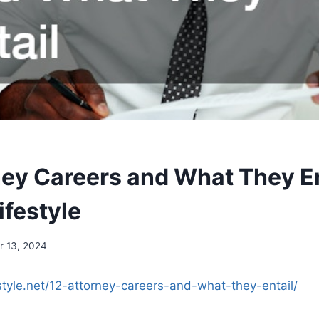
ney Careers and What They En
ifestyle
 13, 2024
estyle.net/12-attorney-careers-and-what-they-entail/