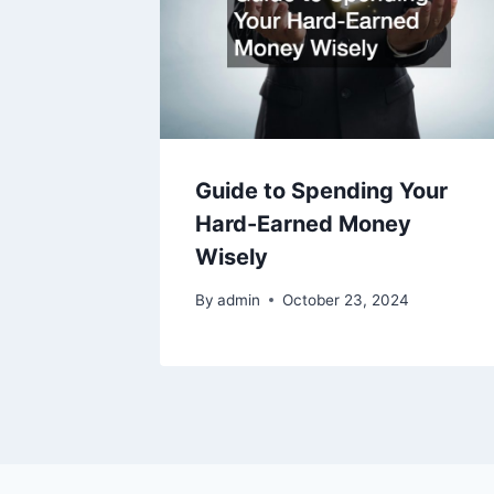
Guide to Spending Your
Hard-Earned Money
Wisely
By
admin
October 23, 2024