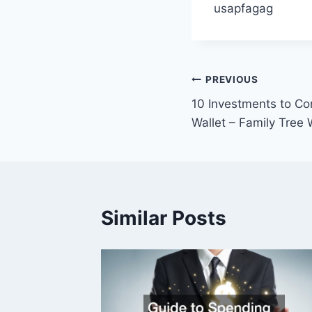
usapfagag
Post
PREVIOUS
10 Investments to Co
navigation
Wallet – Family Tree
Similar Posts