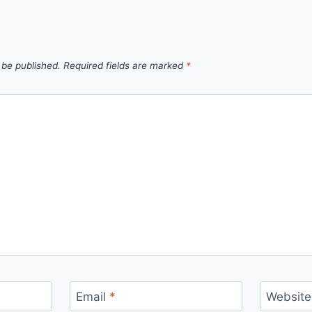
 be published.
Required fields are marked
*
Email
*
Website