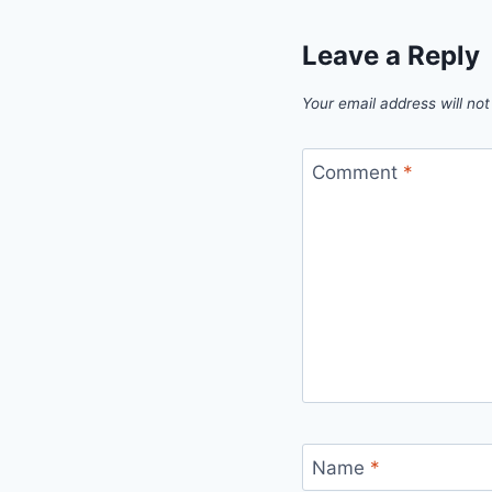
Leave a Reply
Your email address will not
Comment
*
Name
*