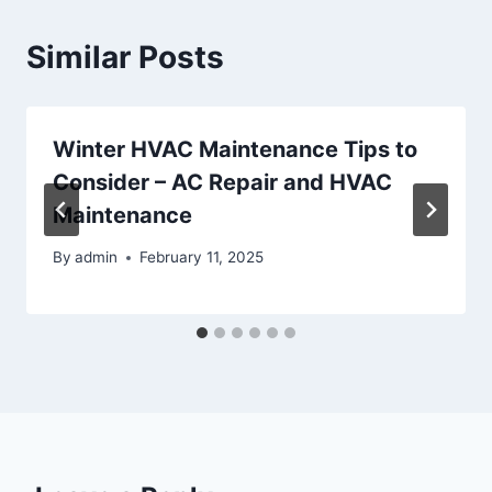
Similar Posts
Winter HVAC Maintenance Tips to
Consider – AC Repair and HVAC
Maintenance
By
admin
February 11, 2025