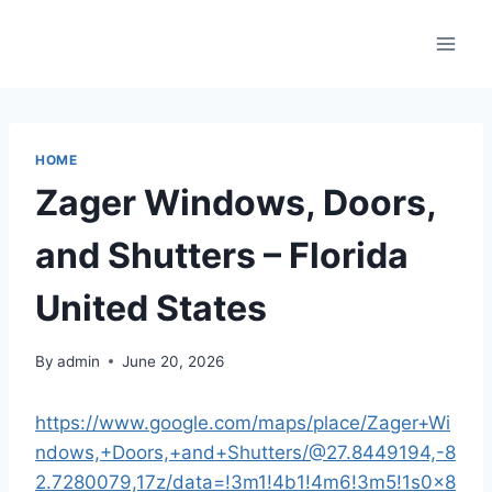
Skip
to
content
HOME
Zager Windows, Doors,
and Shutters – Florida
United States
By
admin
June 20, 2026
https://www.google.com/maps/place/Zager+Wi
ndows,+Doors,+and+Shutters/@27.8449194,-8
2.7280079,17z/data=!3m1!4b1!4m6!3m5!1s0x8