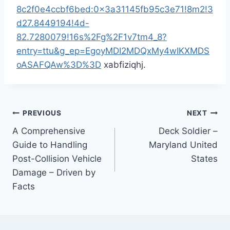
8c2f0e4ccbf6bed:0x3a31145fb95c3e71!8m2!3
d27.8449194!4d-
82.7280079!16s%2Fg%2F1v7tm4_8?
entry=ttu&g_ep=EgoyMDI2MDQxMy4wIKXMDS
oASAFQAw%3D%3D
xabfiziqhj.
Post
PREVIOUS
NEXT
A Comprehensive
Deck Soldier –
navigation
Guide to Handling
Maryland United
Post-Collision Vehicle
States
Damage – Driven by
Facts