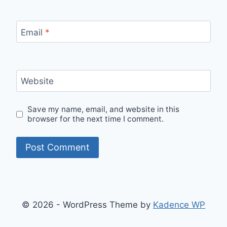
Email
*
Website
Save my name, email, and website in this
browser for the next time I comment.
© 2026 - WordPress Theme by
Kadence WP