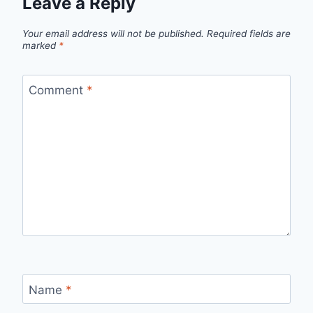
Leave a Reply
Your email address will not be published.
Required fields are
marked
*
Comment
*
Name
*