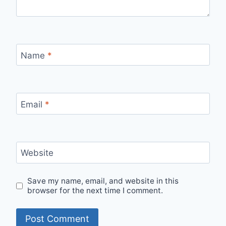
Name
*
Email
*
Website
Save my name, email, and website in this
browser for the next time I comment.