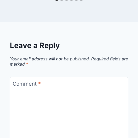
Leave a Reply
Your email address will not be published.
Required fields are
marked
*
Comment
*