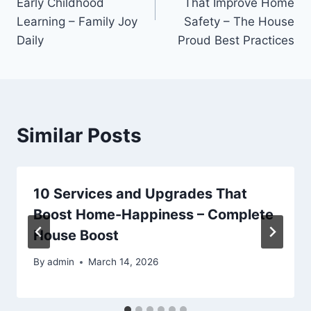
Early Childhood
That Improve Home
Learning – Family Joy
Safety – The House
Daily
Proud Best Practices
Similar Posts
10 Services and Upgrades That
Boost Home-Happiness – Complete
House Boost
By
admin
March 14, 2026