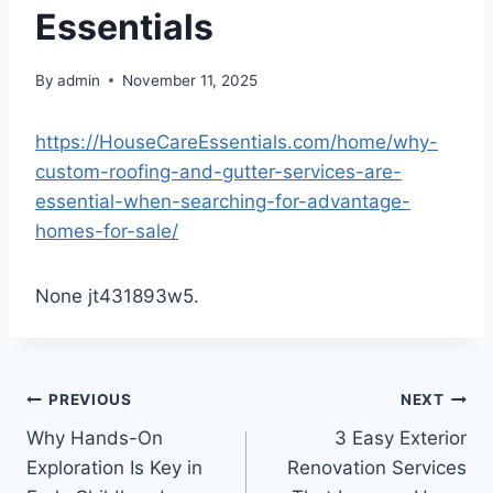
Essentials
By
admin
November 11, 2025
https://HouseCareEssentials.com/home/why-
custom-roofing-and-gutter-services-are-
essential-when-searching-for-advantage-
homes-for-sale/
None jt431893w5.
Post
PREVIOUS
NEXT
Why Hands-On
3 Easy Exterior
navigation
Exploration Is Key in
Renovation Services