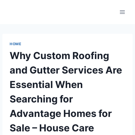
Skip
to
content
HOME
Why Custom Roofing
and Gutter Services Are
Essential When
Searching for
Advantage Homes for
Sale – House Care