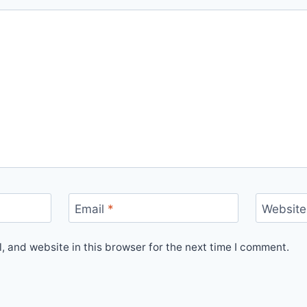
Email
*
Website
 and website in this browser for the next time I comment.