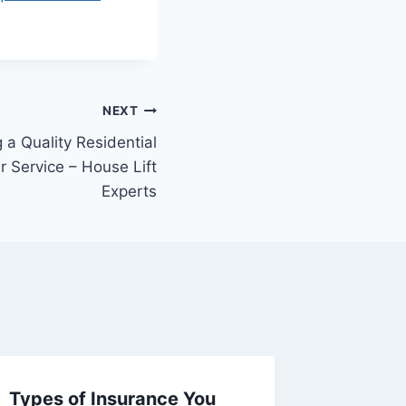
NEXT
g a Quality Residential
 Service – House Lift
Experts
Types of Insurance You
How to 