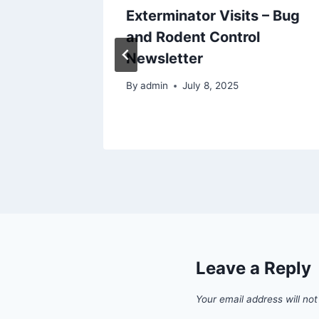
ding
Exterminator Visits – Bug
and Rodent Control
Newsletter
By
admin
July 8, 2025
Leave a Reply
Your email address will not