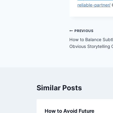
reliable-partner/
6
Post
PREVIOUS
How to Balance Subt
navigation
Obvious Storytelling 
Similar Posts
A Guide
How to Avoid Future