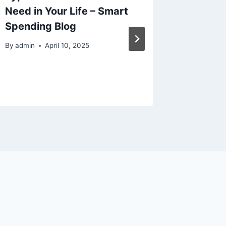
Need in Your Life – Smart
Earthm
Spending Blog
Effecti
Team S
By
admin
April 10, 2025
By
admin