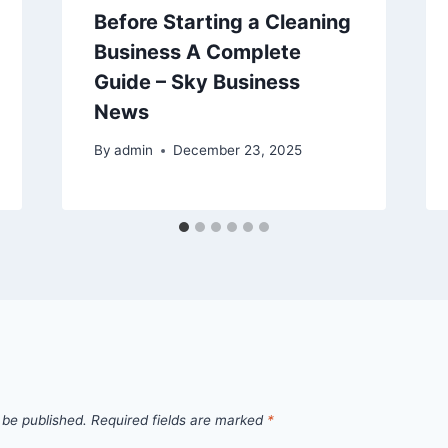
Before Starting a Cleaning
Business A Complete
Guide – Sky Business
News
By
admin
December 23, 2025
 be published.
Required fields are marked
*