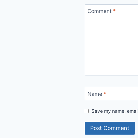
Comment
*
Name
*
Save my name, email,