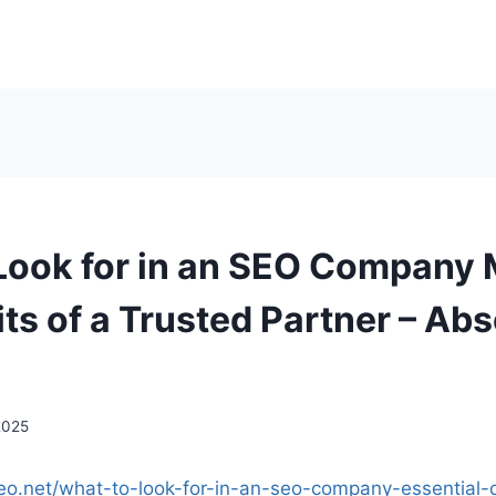
Look for in an SEO Company 
ts of a Trusted Partner – Abs
2025
seo.net/what-to-look-for-in-an-seo-company-essential-q