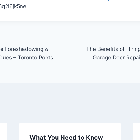
q2l6jk5ne.
le Foreshadowing &
The Benefits of Hirin
Clues – Toronto Poets
Garage Door Repair
What You Need to Know