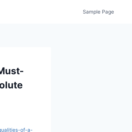
Sample Page
Must-
olute
ualities-of-a-