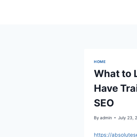
Skip
to
content
HOME
What to 
Have Trai
SEO
By
admin
July 23, 
https://absolute