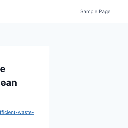
Sample Page
re
lean
fficient-waste-