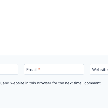
Email
*
Website
 and website in this browser for the next time I comment.