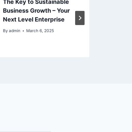
The Key to Sustainable
Upgrad
Business Growth – Your
Home U
Next Level Enterprise
By
admin
By
admin
March 6, 2025