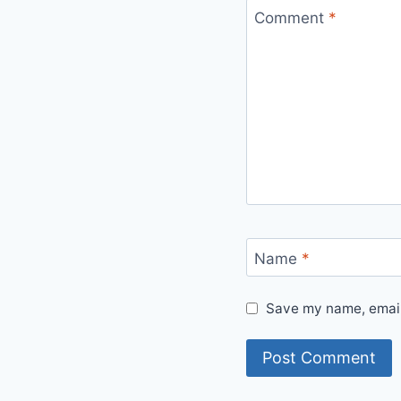
Comment
*
Name
*
Save my name, email,