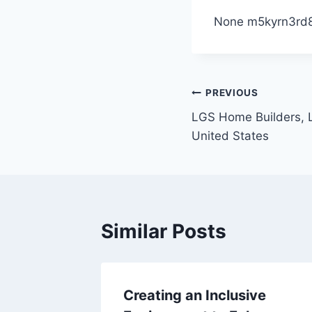
None m5kyrn3rd8
Post
PREVIOUS
LGS Home Builders, L
navigation
United States
Similar Posts
avily
Creating an Inclusive