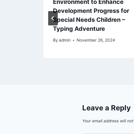
models
Environment to Enhance
Development Progress for
Special Needs Children –
Typing Adventure
6
By
admin
November 26, 2024
Leave a Reply
Your email address will not