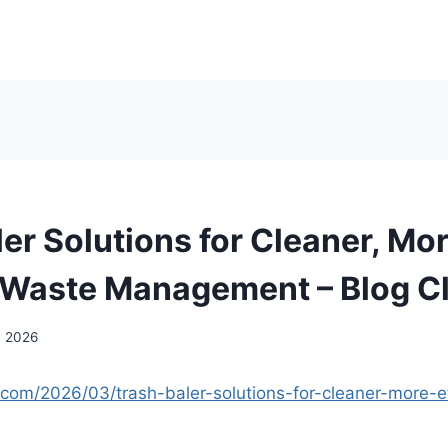
er Solutions for Cleaner, Mo
t Waste Management – Blog C
, 2026
n.com/2026/03/trash-baler-solutions-for-cleaner-more-e