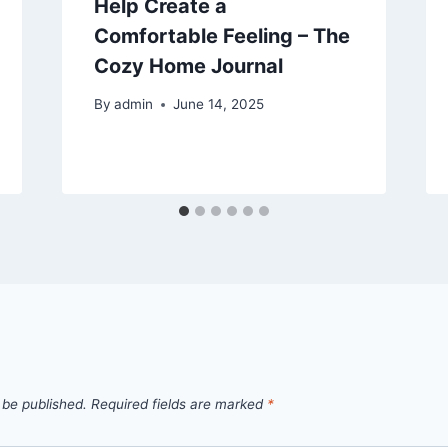
Help Create a
Comfortable Feeling – The
Cozy Home Journal
By
admin
June 14, 2025
 be published.
Required fields are marked
*