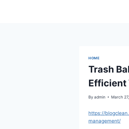
Skip
to
content
HOME
Trash Bal
Efficien
By
admin
March 27
https://blogclea
management/