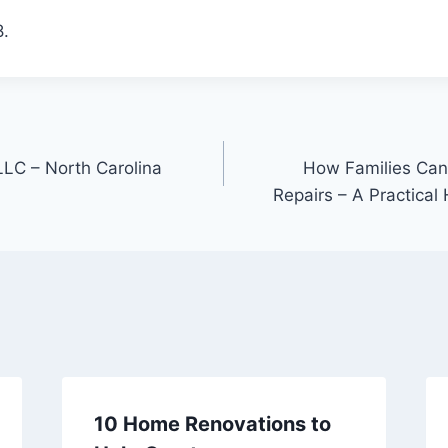
.
LC – North Carolina
How Families Ca
Repairs – A Practica
10 Home Renovations to