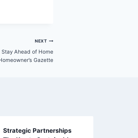
NEXT
n Stay Ahead of Home
l Homeowner’s Gazette
Strategic Partnerships
Planni