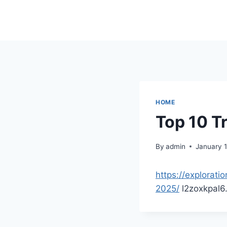
Skip
to
content
HOME
Top 10 Tr
By
admin
January 
https://explorati
2025/
l2zoxkpal6