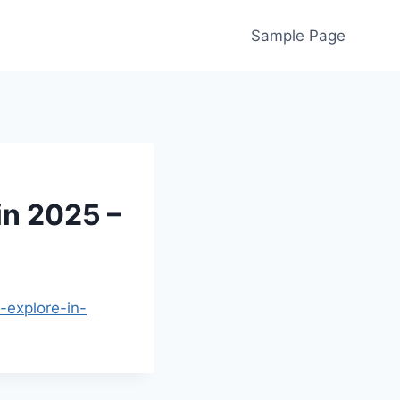
Sample Page
in 2025 –
-explore-in-