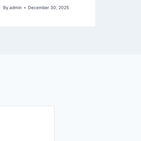
By
admin
December 30, 2025
By
admin