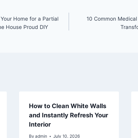
 Your Home for a Partial
10 Common Medical 
he House Proud DIY
Transf
How to Clean White Walls
and Instantly Refresh Your
Interior
By
admin
July 10, 2026