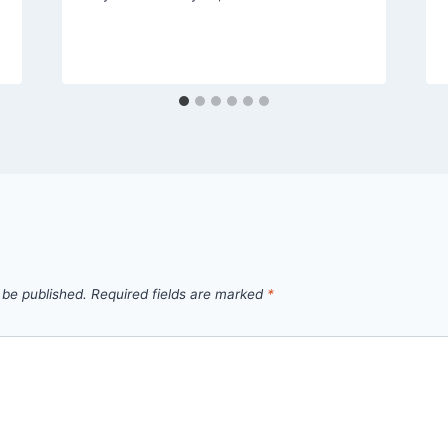
 be published.
Required fields are marked
*