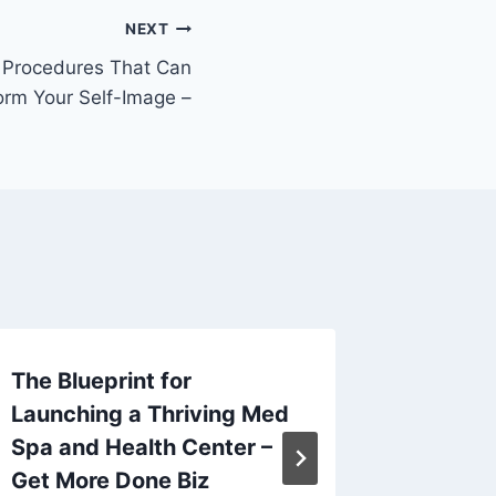
NEXT
Procedures That Can
orm Your Self-Image –
The Blueprint for
Key Tip
Launching a Thriving Med
Improv
Spa and Health Center –
Compan
Get More Done Biz
Busine