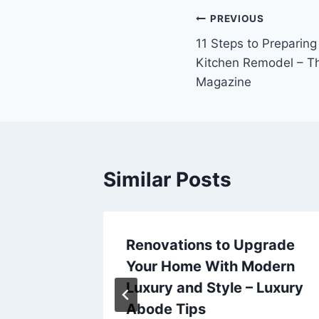
Post
PREVIOUS
11 Steps to Preparing
navigation
Kitchen Remodel – T
Magazine
Similar Posts
ousine
Renovations to Upgrade
rther –
Your Home With Modern
Luxury and Style – Luxury
Abode Tips
25