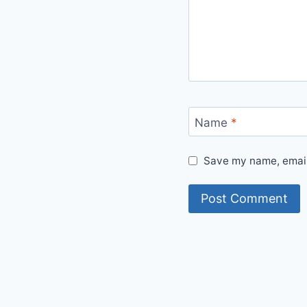
Name
*
Save my name, email,