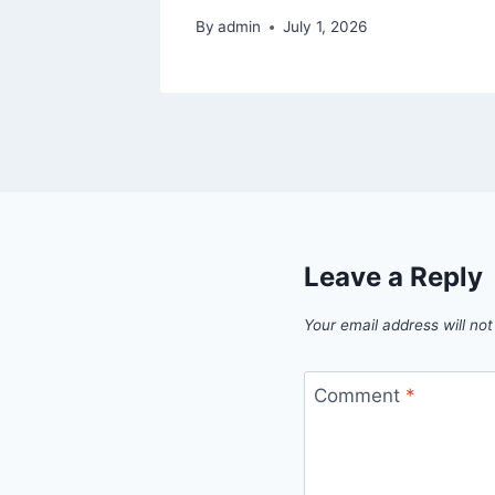
By
admin
July 1, 2026
Leave a Reply
Your email address will not
Comment
*