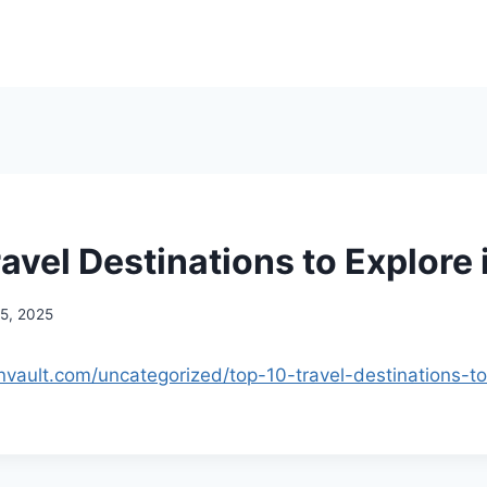
avel Destinations to Explore 
15, 2025
onvault.com/uncategorized/top-10-travel-destinations-to
.