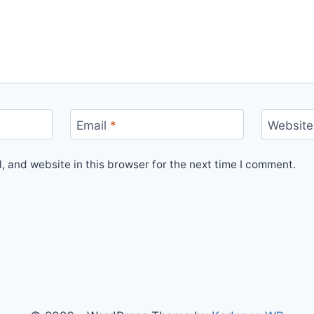
Email
*
Website
 and website in this browser for the next time I comment.