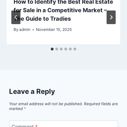
How to Identify the Best Real Estate
for Sale in a Competitive Market –
The Guide to Tradies
By
admin
November 15, 2025
Leave a Reply
Your email address will not be published.
Required fields are
marked
*
Comment
*