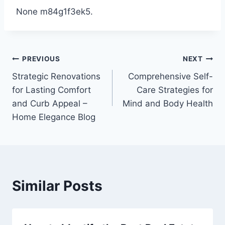
None m84g1f3ek5.
Post
PREVIOUS
NEXT
Strategic Renovations
Comprehensive Self-
navigation
for Lasting Comfort
Care Strategies for
and Curb Appeal –
Mind and Body Health
Home Elegance Blog
Similar Posts