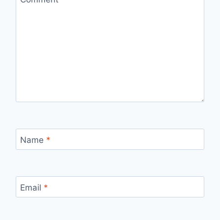
Name
*
Email
*