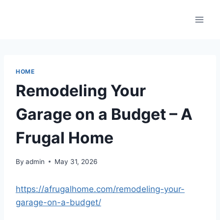
Skip
to
content
HOME
Remodeling Your
Garage on a Budget – A
Frugal Home
By
admin
May 31, 2026
https://afrugalhome.com/remodeling-your-
garage-on-a-budget/