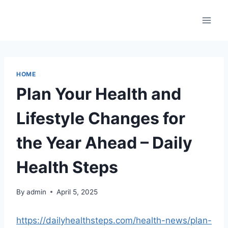
Skip
to
content
HOME
Plan Your Health and
Lifestyle Changes for
the Year Ahead – Daily
Health Steps
By
admin
April 5, 2025
https://dailyhealthsteps.com/health-news/plan-