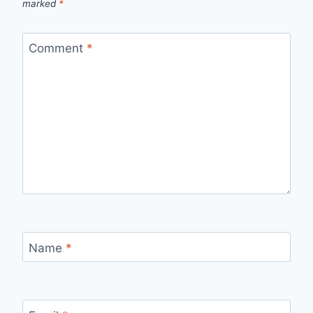
marked
*
Comment
*
Name
*