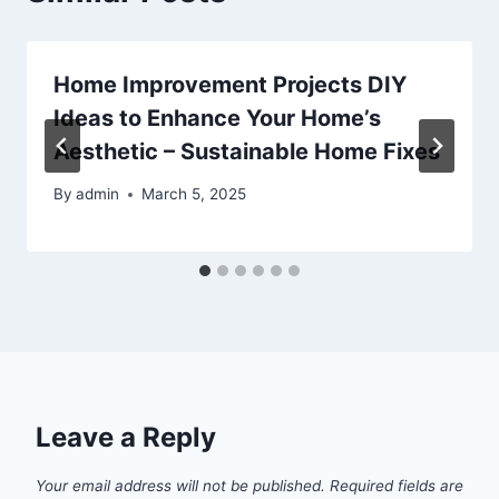
Home Improvement Projects DIY
Ideas to Enhance Your Home’s
Aesthetic – Sustainable Home Fixes
By
admin
March 5, 2025
Leave a Reply
Your email address will not be published.
Required fields are