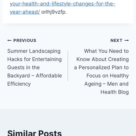
your-health-and-lifestyle-changes-for-the-
year-ahead/
orlhj9vzfp.
Post
PREVIOUS
NEXT
Summer Landscaping
What You Need to
navigation
Hacks for Entertaining
Know About Creating
Guests in the
a Personalized Plan to
Backyard – Affordable
Focus on Healthy
Efficiency
Ageing – Men and
Health Blog
Similar Posts