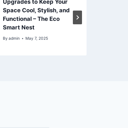
Upgrades to Keep Your
Mainte
Space Cool, Stylish, and
Invest
Functional – The Eco
SCHU
Smart Nest
By
admin
By
admin
May 7, 2025