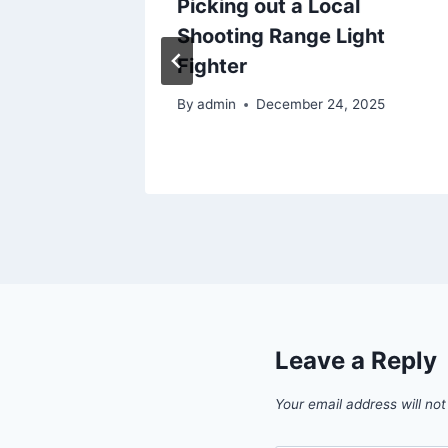
Picking out a Local
 Save
Shooting Range Light
Fighter
025
By
admin
December 24, 2025
Leave a Reply
Your email address will not