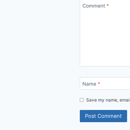
Comment
*
Name
*
Save my name, email,