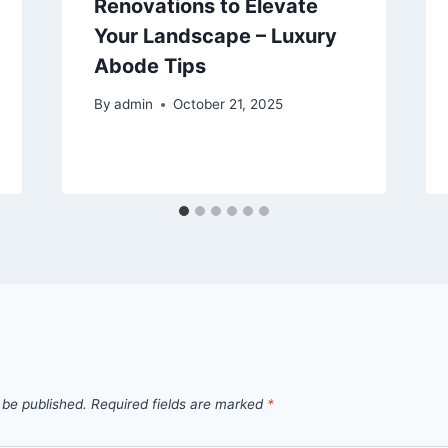
Renovations to Elevate
Your Landscape – Luxury
Abode Tips
By
admin
October 21, 2025
 be published.
Required fields are marked
*