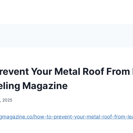
revent Your Metal Roof From
ling Magazine
, 2025
ngmagazine.co/how-to-prevent-your-metal-roof-from-le