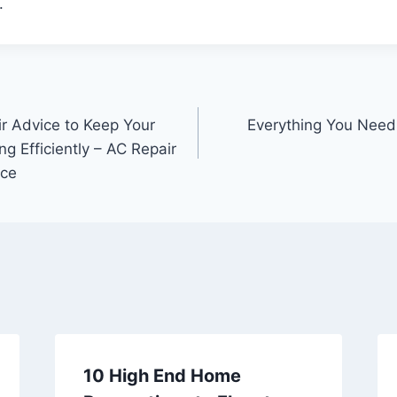
.
r Advice to Keep Your
Everything You Nee
 Efficiently – AC Repair
ce
10 High End Home