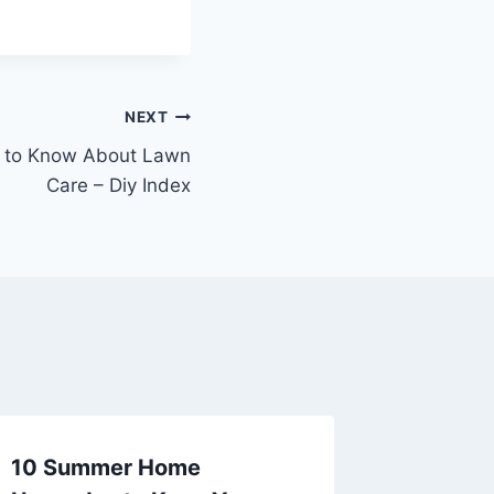
NEXT
d to Know About Lawn
Care – Diy Index
10 Summer Home
Preven