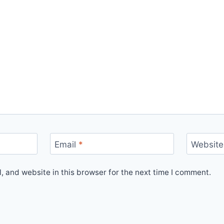
Email
*
Website
 and website in this browser for the next time I comment.