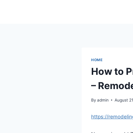
Skip
to
content
HOME
How to P
– Remode
By
admin
August 21
https://remodeli