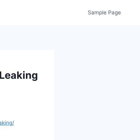
Sample Page
 Leaking
aking/