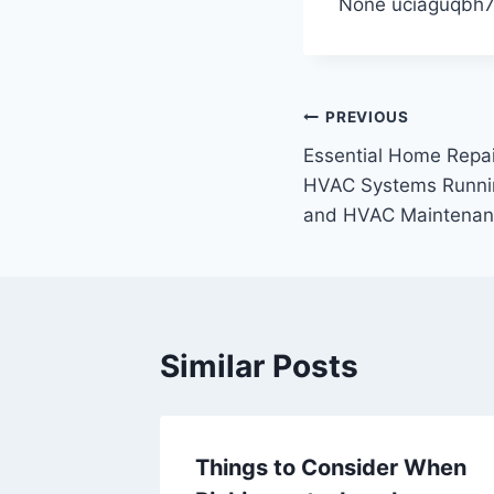
None uciaguqbh7
Post
PREVIOUS
Essential Home Repai
navigation
HVAC Systems Running
and HVAC Maintenan
Similar Posts
arting
Things to Consider When