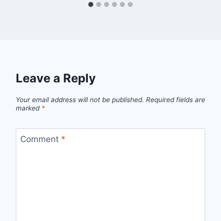
Leave a Reply
Your email address will not be published.
Required fields are
marked
*
Comment
*