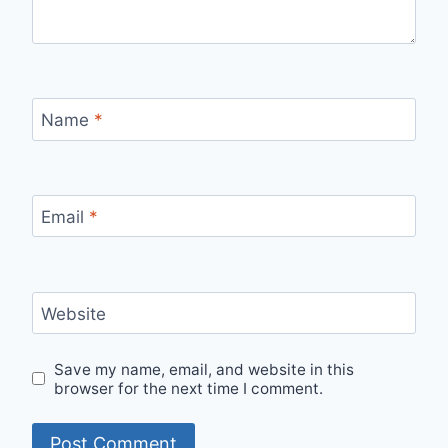
Name
*
Email
*
Website
Save my name, email, and website in this
browser for the next time I comment.