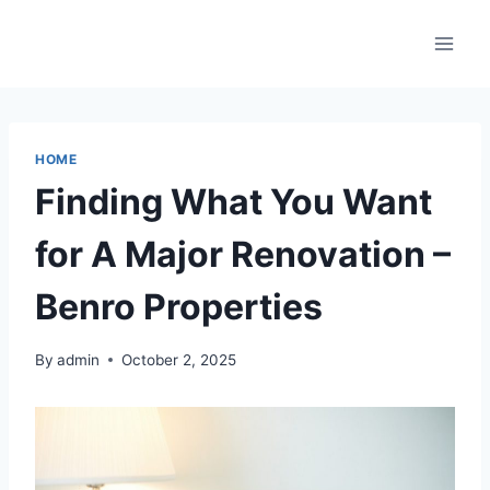
Skip
to
content
HOME
Finding What You Want
for A Major Renovation –
Benro Properties
By
admin
October 2, 2025