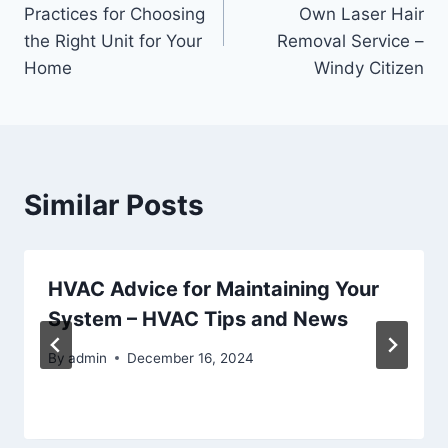
navigation
Practices for Choosing
Own Laser Hair
the Right Unit for Your
Removal Service –
Home
Windy Citizen
Similar Posts
HVAC Advice for Maintaining Your
System – HVAC Tips and News
By
admin
December 16, 2024