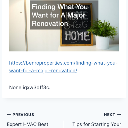
https://benroproperties.com/finding-what-you-
want-for-a-major-renovation/
None iqxw3dff3c.
Post
PREVIOUS
NEXT
Expert HVAC Best
Tips for Starting Your