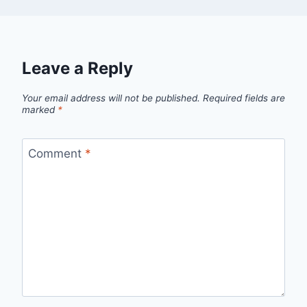
Leave a Reply
Your email address will not be published.
Required fields are
marked
*
Comment
*