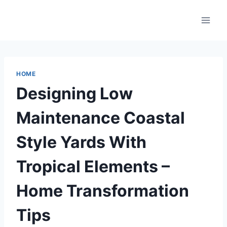
Skip
to
content
HOME
Designing Low
Maintenance Coastal
Style Yards With
Tropical Elements –
Home Transformation
Tips