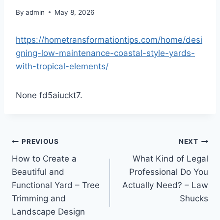
By
admin
May 8, 2026
https://hometransformationtips.com/home/desi
gning-low-maintenance-coastal-style-yards-
with-tropical-elements/
None fd5aiuckt7.
Post
PREVIOUS
NEXT
How to Create a
What Kind of Legal
navigation
Beautiful and
Professional Do You
Functional Yard – Tree
Actually Need? – Law
Trimming and
Shucks
Landscape Design