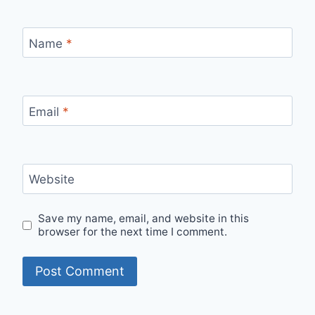
Name
*
Email
*
Website
Save my name, email, and website in this
browser for the next time I comment.