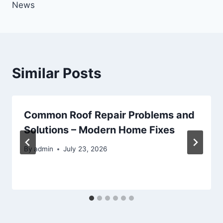
News
Similar Posts
Common Roof Repair Problems and
Solutions – Modern Home Fixes
By
admin
July 23, 2026